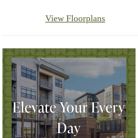
View Floorplans
Elevate Your Every
Day