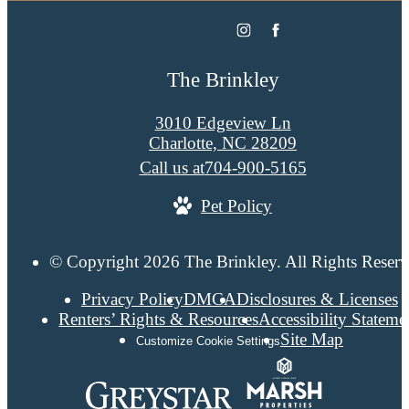
The Brinkley
3010 Edgeview Ln
Charlotte, NC 28209
Call us at
704-900-5165
Pet Policy
© Copyright 2026 The Brinkley. All Rights Reserv
Privacy Policy
DMCA
Disclosures & Licenses
Renters’ Rights & Resources
Accessibility Stateme
Site Map
Customize Cookie Settings