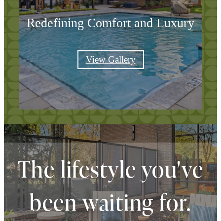
Redefining Comfort and Luxury
View Gallery
The lifestyle you've
been waiting for.