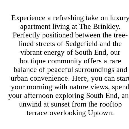
Experience a refreshing take on luxur
apartment living at The Brinkley.
Perfectly positioned between the tree-
lined streets of Sedgefield and the
vibrant energy of South End, our
boutique community offers a rare
balance of peaceful surroundings and
urban convenience. Here, you can star
your morning with nature views, spen
your afternoon exploring South End, a
unwind at sunset from the rooftop
terrace overlooking Uptown.