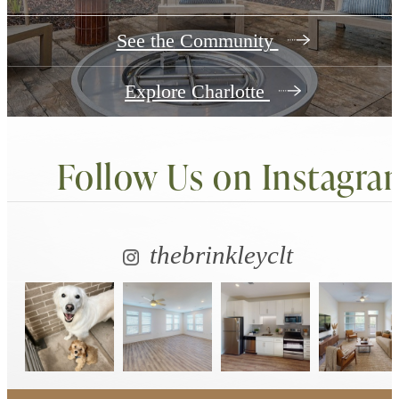
See the Community
Explore Charlotte
Follow Us
on Instagra
thebrinkleyclt