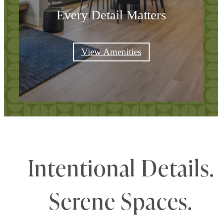
Every Detail Matters
View Amenities
Intentional Details.
Serene Spaces.