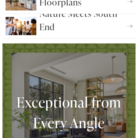
Floorplans
Nature Meets South
Find Your Home
End
Explore The Neighborhood
Exceptional from
Every Angle